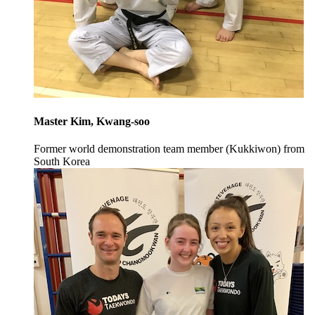
Master Kim, Kwang-soo
Former world demonstration team member (Kukkiwon) from
South Korea