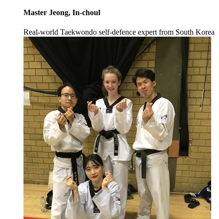
Master Jeong, In-choul
Real-world Taekwondo self-defence expert from South Korea