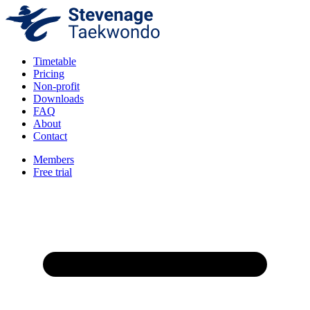
Timetable
Pricing
Non-profit
Downloads
FAQ
About
Contact
Members
Free trial