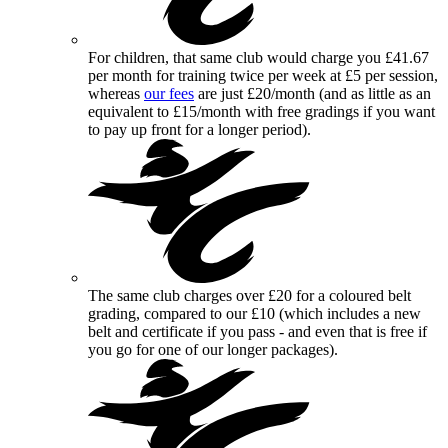
For children, that same club would charge you £41.67
per month for training twice per week at £5 per session,
whereas
our fees
are just £20/month (and as little as an
equivalent to £15/month with free gradings if you want
to pay up front for a longer period).
The same club charges over £20 for a coloured belt
grading, compared to our £10 (which includes a new
belt and certificate if you pass - and even that is free if
you go for one of our longer packages).