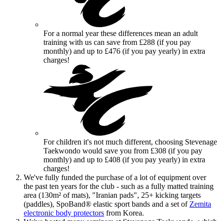
For a normal year these differences mean an adult
training with us can
save
from £288 (if you pay
monthly) and up to £476 (if you pay yearly) in extra
charges!
For children it's not much different, choosing Stevenage
Taekwondo would
save
you from £308 (if you pay
monthly) and up to £408 (if you pay yearly) in extra
charges!
We've fully funded the purchase of a lot of equipment over
the past ten years for the club - such as a fully matted training
area (130m² of mats), "Iranian pads", 25+ kicking targets
(paddles), SpoBand® elastic sport bands and a set of
Zemita
electronic body protectors
from Korea.