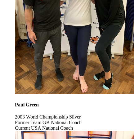
Paul Green
2003 World Championship Silver
Former Team GB National Coach
Current USA National Coach