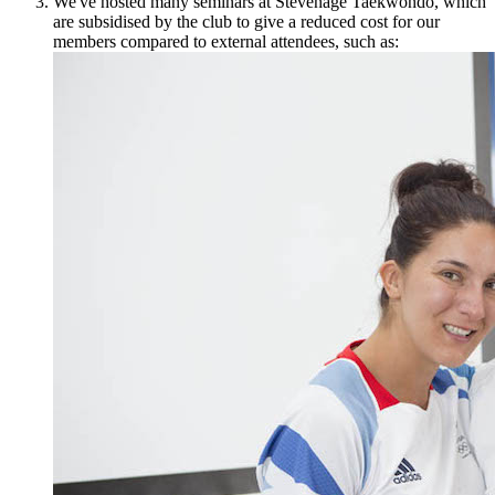
We've hosted many seminars at Stevenage Taekwondo, which
are subsidised by the club to give a reduced cost for our
members compared to external attendees, such as: