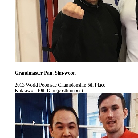
Grandmaster Pan, Sim-woon
2013 World Poomsae Championship 5th Place
Kukkiwon 10th Dan (posthumous)