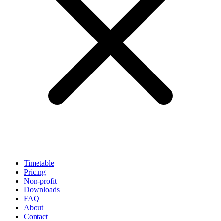
Timetable
Pricing
Non-profit
Downloads
FAQ
About
Contact