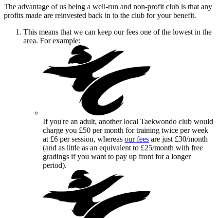
The advantage of us being a well-run and non-profit club is that any
profits made are reinvested back in to the club for your benefit.
This means that we can keep our fees one of the lowest in the
area. For example:
If you're an adult, another local Taekwondo club would
charge you £50 per month for training twice per week
at £6 per session, whereas
our fees
are just £30/month
(and as little as an equivalent to £25/month with free
gradings if you want to pay up front for a longer
period).