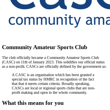
Community Amateur Sports Club
The club officially became a Community Amateur Sports Club
(CASC) on 11th of January 2023. This solidifies our official status
as a non-profit. CASCs are officially defined by the government as:
A CASC is an organisation which has been granted a
special tax status by HMRC in recognition of the fact
that that it meets certain criteria. Broadly speaking,
CASCs are local or regional sports clubs that are non-
profit making and open to the whole community.
What this means for you