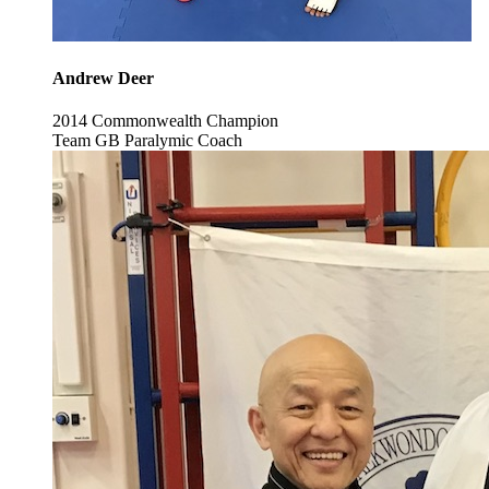
Andrew Deer
2014 Commonwealth Champion
Team GB Paralymic Coach