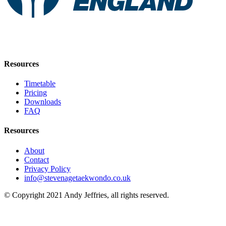
Resources
Timetable
Pricing
Downloads
FAQ
Resources
About
Contact
Privacy Policy
info@stevenagetaekwondo.co.uk
© Copyright 2021 Andy Jeffries, all rights reserved.