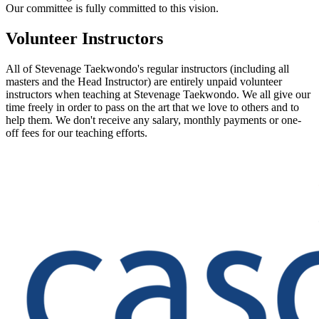
Our committee is fully committed to this vision.
Volunteer Instructors
All of Stevenage Taekwondo's regular instructors (including all
masters and the Head Instructor) are entirely unpaid volunteer
instructors when teaching at Stevenage Taekwondo. We all give our
time freely in order to pass on the art that we love to others and to
help them. We don't receive any salary, monthly payments or one-
off fees for our teaching efforts.