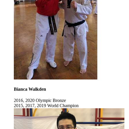
Bianca Walkden
2016, 2020 Olympic Bronze
2015, 2017, 2019 World Champion