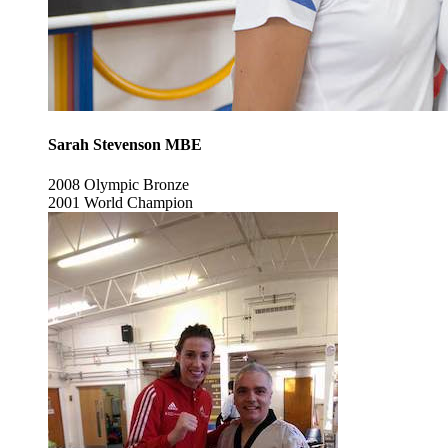
Sarah Stevenson MBE
2008 Olympic Bronze
2001 World Champion