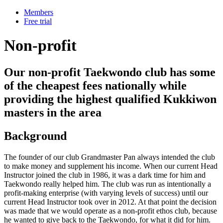
Members
Free trial
Non-profit
Our non-profit Taekwondo club has some
of the cheapest fees nationally while
providing the highest qualified Kukkiwon
masters in the area
Background
The founder of our club Grandmaster Pan always intended the club
to make money and supplement his income. When our current Head
Instructor joined the club in 1986, it was a dark time for him and
Taekwondo really helped him. The club was run as intentionally a
profit-making enterprise (with varying levels of success) until our
current Head Instructor took over in 2012. At that point the decision
was made that we would operate as a non-profit ethos club, because
he wanted to give back to the Taekwondo, for what it did for him.