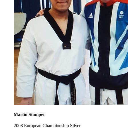
Martin Stamper
2008 European Championship Silver