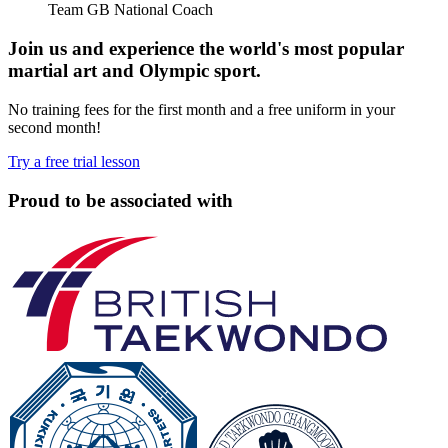
Team GB National Coach
Join us and experience the world's most popular
martial art and Olympic sport.
No training fees for the first month and a free uniform in your
second month!
Try a free trial lesson
Proud to be associated with