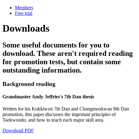
Members
Free trial
Downloads
Some useful documents for you to
download. These aren't required reading
for promotion tests, but contain some
outstanding information.
Background reading
Grandmaster Andy Jeffries's 7th Dan thesis
Written for his Kukkiwon 7th Dan and Changmookwan 8th Dan
promotion, this paper discusses the important principles of
Taekwondo, and how to teach each major skill area.
Download PDF