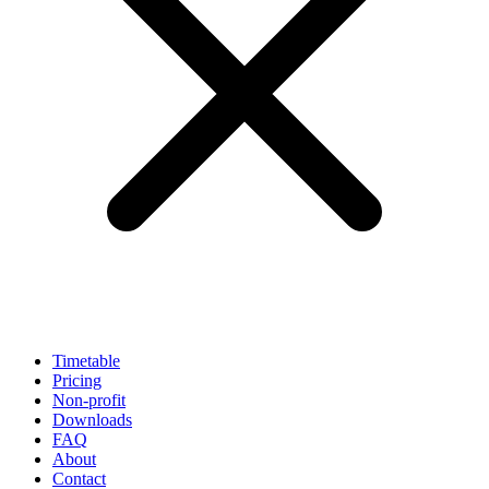
Timetable
Pricing
Non-profit
Downloads
FAQ
About
Contact