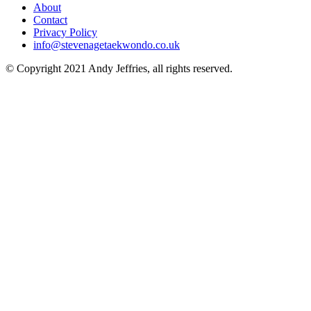
About
Contact
Privacy Policy
info@stevenagetaekwondo.co.uk
© Copyright 2021 Andy Jeffries, all rights reserved.