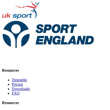
Resources
Timetable
Pricing
Downloads
FAQ
Resources