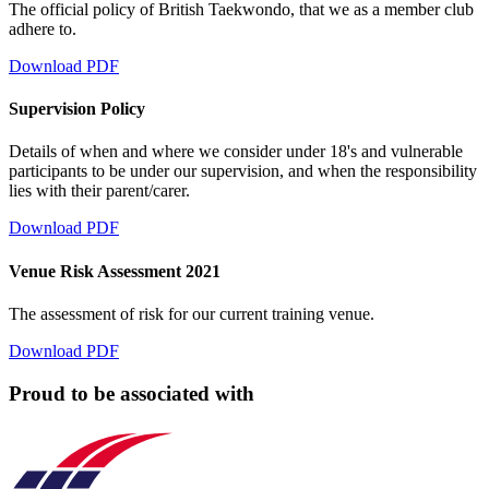
The official policy of British Taekwondo, that we as a member club
adhere to.
Download PDF
Supervision Policy
Details of when and where we consider under 18's and vulnerable
participants to be under our supervision, and when the responsibility
lies with their parent/carer.
Download PDF
Venue Risk Assessment 2021
The assessment of risk for our current training venue.
Download PDF
Proud to be associated with