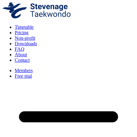
Timetable
Pricing
Non-profit
Downloads
FAQ
About
Contact
Members
Free trial