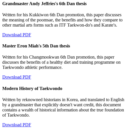
Grandmaster Andy Jeffries's 6th Dan thesis
Written for his Kukkiwon 6th Dan promotion, this paper discusses
the meaning of the poomsae, the benefits and how they compare to
other martial arts forms such as ITF Taekwon-do's and Karate's.
Download PDF
Master Eron Miah's 5th Dan thesis
Written for his Changmookwan 6th Dan promotion, this paper
discusses the benefits of a healthy diet and training programme on
Taekwondo athletic performance.
Download PDF
Modern History of Taekwondo
Written by reknowned historians in Korea, and translated to English
by a grandmaster that explicitly doesn't want credit, this document
contains a wealth of historical information about the true foundation
of Taekwondo.
Download PDF