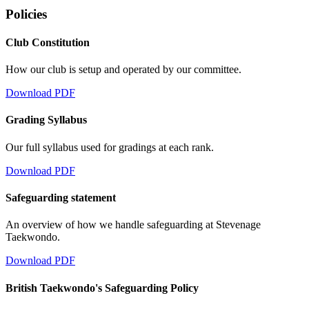
Policies
Club Constitution
How our club is setup and operated by our committee.
Download PDF
Grading Syllabus
Our full syllabus used for gradings at each rank.
Download PDF
Safeguarding statement
An overview of how we handle safeguarding at Stevenage
Taekwondo.
Download PDF
British Taekwondo's Safeguarding Policy