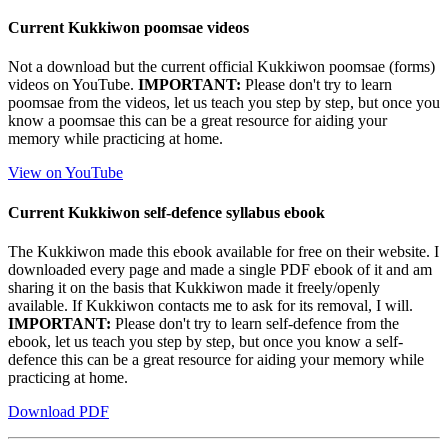
Current Kukkiwon poomsae videos
Not a download but the current official Kukkiwon poomsae (forms)
videos on YouTube.
IMPORTANT:
Please don't try to learn
poomsae from the videos, let us teach you step by step, but once you
know a poomsae this can be a great resource for aiding your
memory while practicing at home.
View on YouTube
Current Kukkiwon self-defence syllabus ebook
The Kukkiwon made this ebook available for free on their website. I
downloaded every page and made a single PDF ebook of it and am
sharing it on the basis that Kukkiwon made it freely/openly
available. If Kukkiwon contacts me to ask for its removal, I will.
IMPORTANT:
Please don't try to learn self-defence from the
ebook, let us teach you step by step, but once you know a self-
defence this can be a great resource for aiding your memory while
practicing at home.
Download PDF