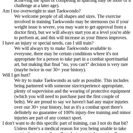
achieving the splits or competing in sparring may be more of a
challenge at a later age).
Am I too overweight to start Taekwondo?
We welcome people of all shapes and sizes. The exercise
involved in training Taekwondo may be strenuous (so if your
weight issue is severe, you may want to get approval from a
doctor first), but we will always start you at a level you're able
to perform at, and this will increase as your fitness improves.
I have an injury or special needs, can I still train?
We will always try to make Taekwondo available to
everyone, there may be certain conditions where it's not
appropriate for a person to take part in a combat sport/martial
art, but making that final "no, you can't" decision is very rare
(maybe twice in our 30+ year history).
Will I get hurt?
We try to make Taekwondo as safe as possible. This includes
being partnered with someone size/experience appropriate,
plenty of supervision and the wearing of protective equipment
(which you will need to purchase past the first couple of
belts). We are proud to say we haven't had any major injuries
over our 30+ year history, but as it's a combat sport there's
definitely no guarantee of 100% injury-free training and minor
injuries are part of any contact sport.
I don't want to do this specific part of training, can I not do that bit?
Unless there's a medical reason for you being unable to take