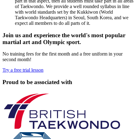
part in that aspect, then all students must take part in all areas
of Taekwondo. We provide a well rounded syllabus in line
with world standards set by the Kukkiwon (World
Taekwondo Headquarters) in Seoul, South Korea, and we
expect all members to do all parts of it.
Join us and experience the world's most popular
martial art and Olympic sport.
No training fees for the first month and a free uniform in your
second month!
Try a free trial lesson
Proud to be associated with