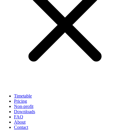
Timetable
Pricing
Non-profit
Downloads
FAQ
About
Contact