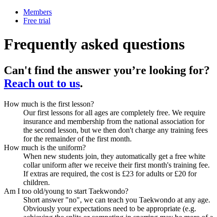
Members
Free trial
Frequently asked questions
Can't find the answer you’re looking for?
Reach out to us
.
How much is the first lesson?
Our first lessons for all ages are completely free. We require
insurance and membership from the national association for
the second lesson, but we then don't charge any training fees
for the remainder of the first month.
How much is the uniform?
When new students join, they automatically get a free white
collar uniform after we receive their first month's training fee.
If extras are required, the cost is £23 for adults or £20 for
children.
Am I too old/young to start Taekwondo?
Short answer "no", we can teach you Taekwondo at any age.
Obviously your expectations need to be appropriate (e.g.