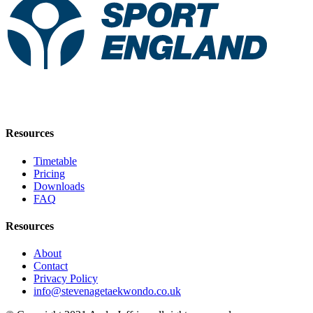
Resources
Timetable
Pricing
Downloads
FAQ
Resources
About
Contact
Privacy Policy
info@stevenagetaekwondo.co.uk