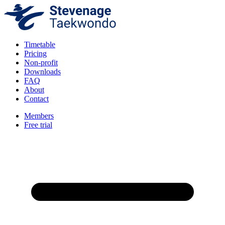
Timetable
Pricing
Non-profit
Downloads
FAQ
About
Contact
Members
Free trial